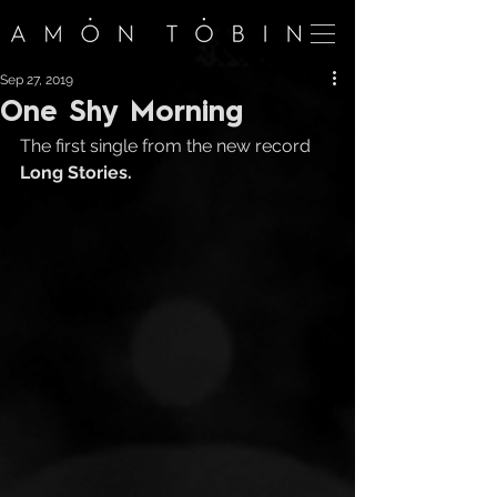
Sep 27, 2019
One Shy Morning
The first single from the new record 
Long Stories.