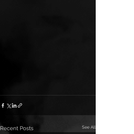
See All
Recent Posts