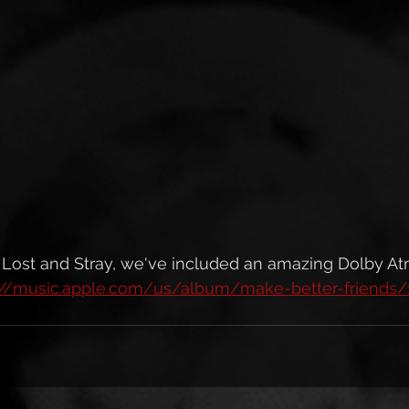
s Lost and Stray, we've included an amazing Dolby A
://music.apple.com/us/album/make-better-friends