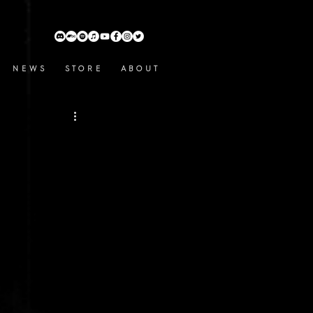
N E W S
S T O R E
A B O U T