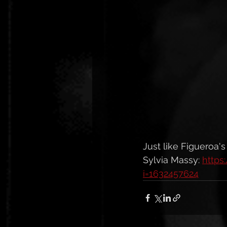
Just like Figueroa'
Sylvia Massy: 
https
i=1632457624