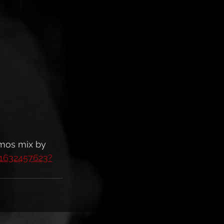
tmos mix by 
/1632457623?