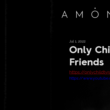
Jul 1, 2022
Only Chi
Friends
https://onlychildt
https://www.youtub