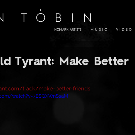
NOMARK ARTISTS
M U S I C
V I D E O
ld Tyrant: Make Better
yrant.com/track/make-better-friends
e.com/watch?v=7ESQXWnSsaM