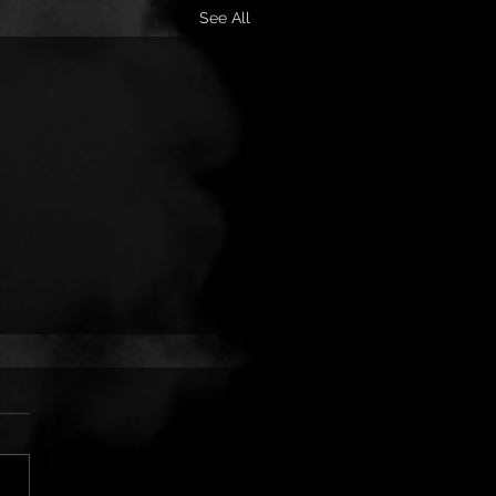
See All