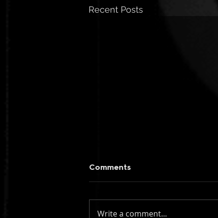
Recent Posts
Comments
Write a comment...