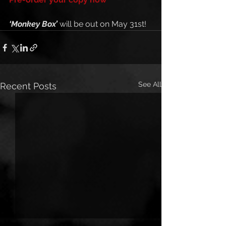
‘Monkey Box’
 will be out on May 31st!
See All
Recent Posts