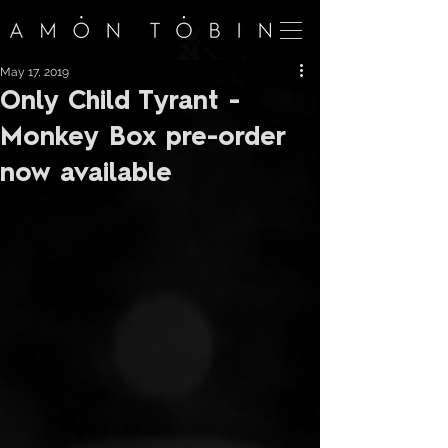
May 17, 2019
Only Child Tyrant -
Monkey Box pre-order
now available