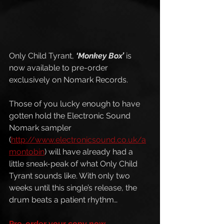
Only Child Tyrant, 
‘Monkey Box’
 is 
now available to pre-order 
exclusively on Nomark Records.
Those of you lucky enough to have 
gotten hold the Electronic Sound 
Nomark sampler 
(
http://www.electronicsound.co.uk/a
montobin
) will have already had a 
little sneak-peak of what Only Child 
Tyrant sounds like. With only two 
weeks until this single’s release, the 
drum beats a patient rhythm…
Pre-order your copy now