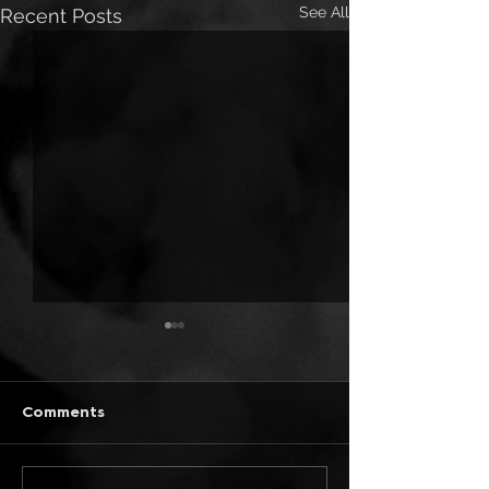
See All
Recent Posts
Comments