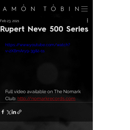
Feb 23, 2021
Rupert Neve 500 Series
https://www.youtube.com/watch?
v=2XBmAry9-3g&t=1s
Full video available on The Nomark 
Club: 
http://nomarkrecords.com