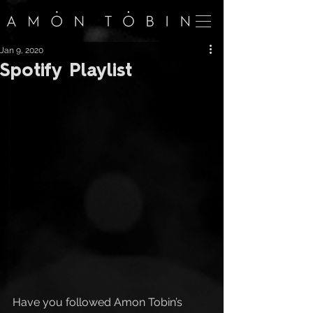
Jan 9, 2020
Spotify Playlist
Have you followed Amon Tobin’s 