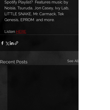
Spotify Playlist?  Features music by 
Noisia, Tsuruda, Jon Casey, Ivy Lab, 
LITTLE SNAKE, Mr. Carmack, Tek 
Genesis, EPROM  and more. 
Listen 
HERE
See All
Recent Posts