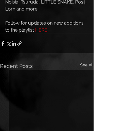
Noisia, Tsuruda, LITTLE SNAKE, Posij, 
Lorn and more. 
Follow for updates on new additions 
to the playlist 
HERE
. 
See All
Recent Posts