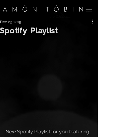
Dec 23, 2019
Spotify Playlist
New Spotify Playlist for you featuring 