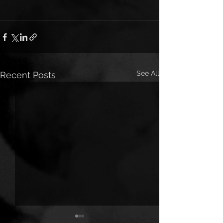
See All
Recent Posts