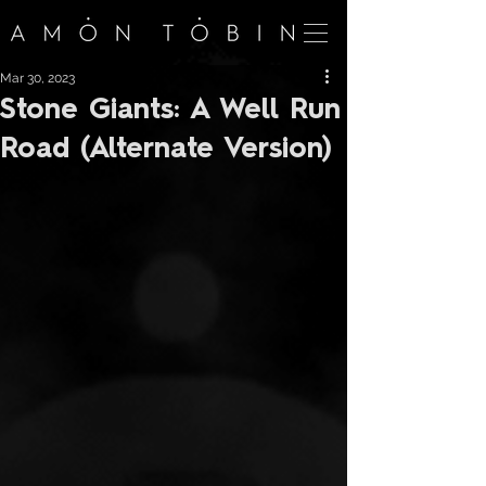
Mar 30, 2023
Stone Giants: A Well Run
Road (Alternate Version)