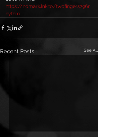
https://nomark.lnk.to/twofingers296r
hythm
See All
Recent Posts