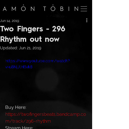
Jun 14, 2019
Two Fingers - 296
Rhythm out now
Updated:
Jun 21, 2019
https://www.youtube.com/watch?
v=u8NjJlH6vk8
Buy Here: 
https://twofingersbeats.bandcamp.co
m/track/296-rhythm
Stream Here: 