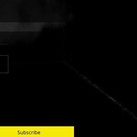
 FINGERS VS. CUJO:
AR SILVER
Subscribe