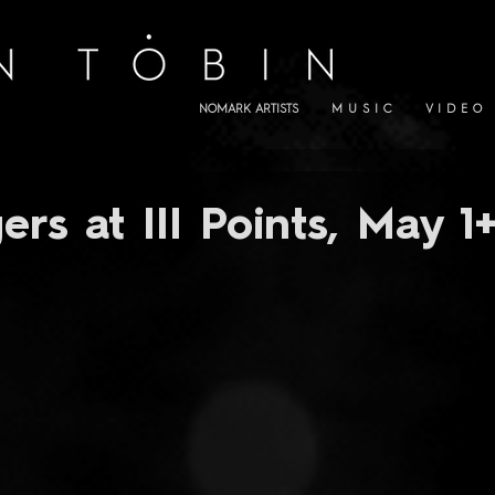
NOMARK ARTISTS
M U S I C
V I D E O
ers at III Points, May 1