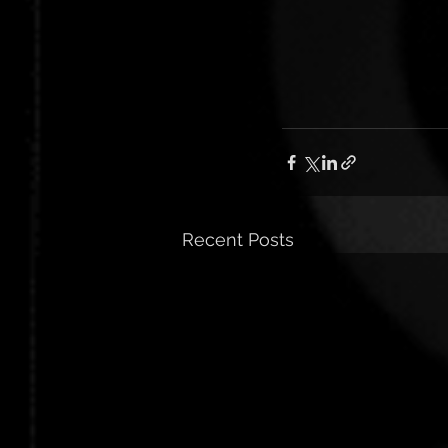
Recent Posts