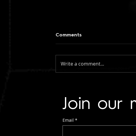
Comments
Write a comment...
figueroa: if you knew my
name (instrumental)
Join our m
Email
*