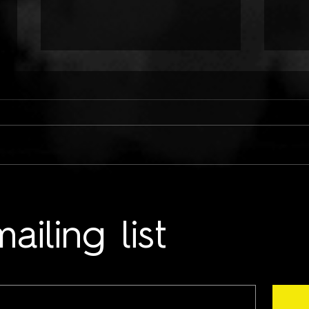
ONLY CHILD TYRANT:
TWO
COLD HANDS ON ME
LUN
ailing list