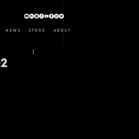
N E W S
S T O R E
A B O U T
+2