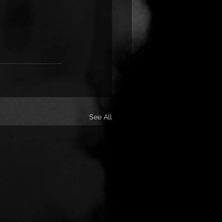
See All