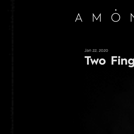
Jan 22, 2020
Two Fing