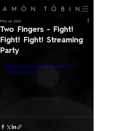
May 14, 2020
Two Fingers - Fight!
Fight! Fight! Streaming
Party
https://www.youtube.com/watch?
v=SiXh00HySNA