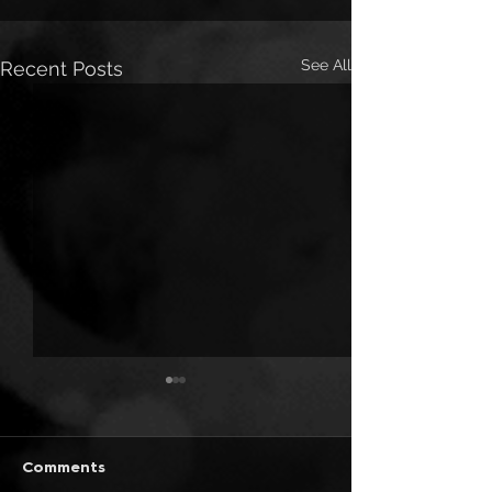
See All
Recent Posts
Comments