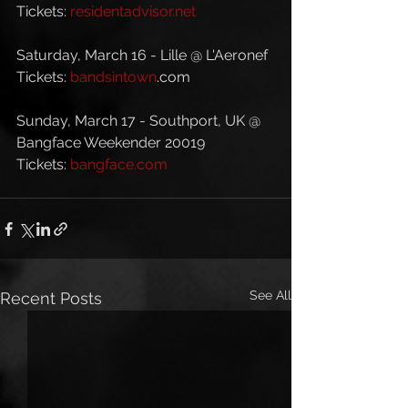
Tickets: 
residentadvisor.net
Saturday, March 16 - Lille @ L'Aeronef
Tickets: 
bandsintown
.com
Sunday, March 17 - Southport, UK @ 
Bangface Weekender 20019
Tickets: 
bangface.com
See All
Recent Posts