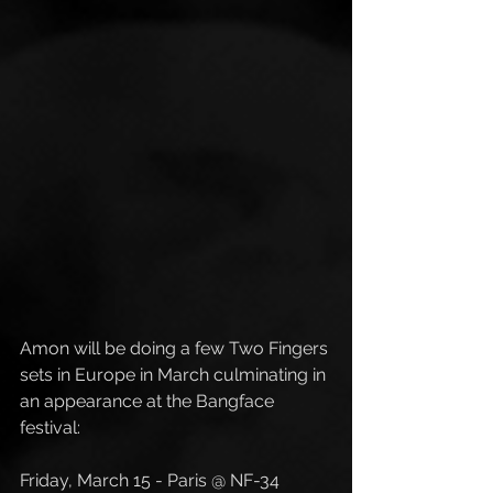
Amon will be doing a few Two Fingers 
sets in Europe in March culminating in 
an appearance at the Bangface 
festival:
Friday, March 15 - Paris @ NF-34 