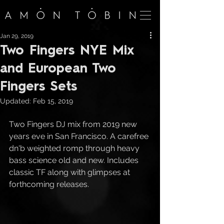
Jan 29, 2019
Two Fingers NYE Mix
and European Two
Fingers Sets
Updated:
Feb 15, 2019
Two Fingers DJ mix from 2019 new 
years eve in San Francisco. A carefree 
dn'b weighted romp through heavy 
bass science old and new. Includes 
classic TF along with glimpses at 
forthcoming releases.