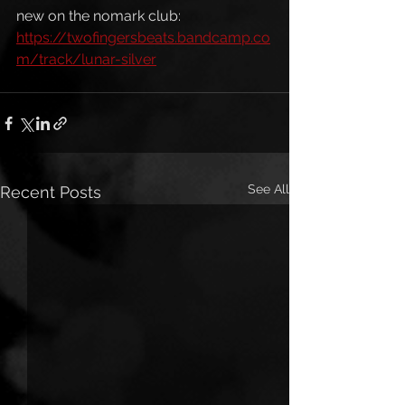
new on the nomark club: 
https://twofingersbeats.bandcamp.co
m/track/lunar-silver
See All
Recent Posts