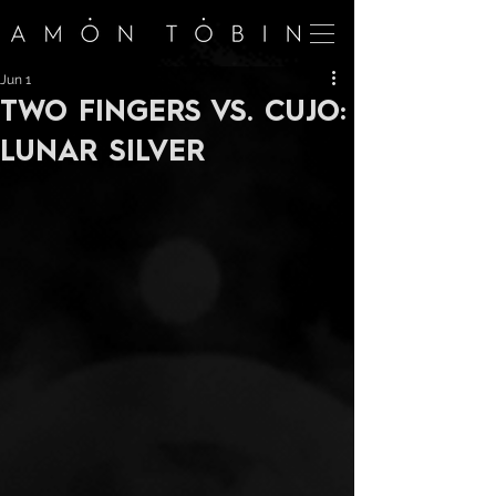
Jun 1
TWO FINGERS VS. CUJO:
LUNAR SILVER