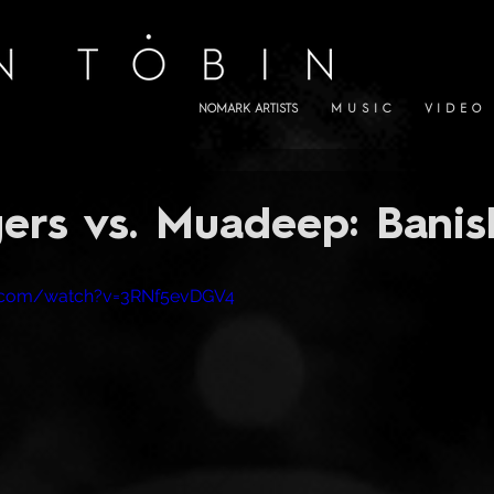
NOMARK ARTISTS
M U S I C
V I D E O
ers vs. Muadeep: Bani
e.com/watch?v=3RNf5evDGV4