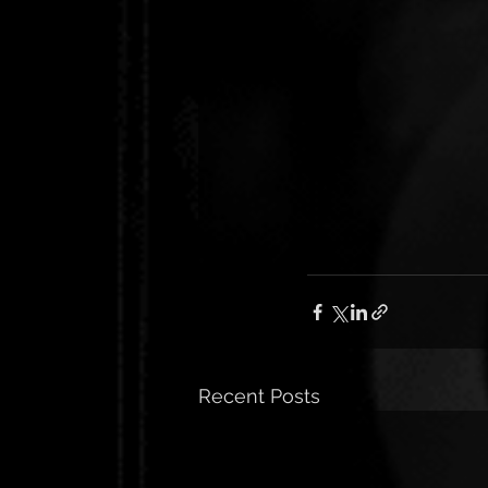
Recent Posts