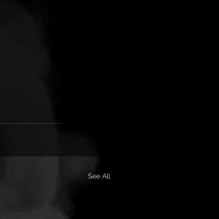
See All