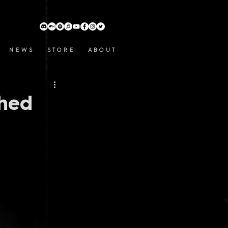
N E W S
S T O R E
A B O U T
shed