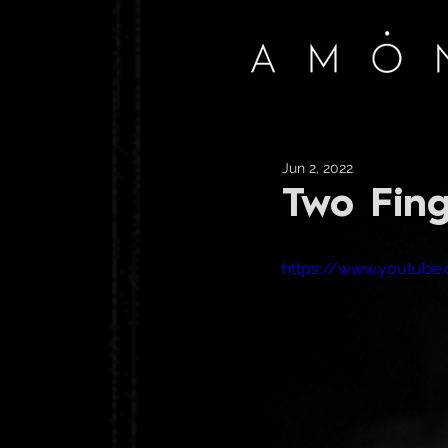
Jun 2, 2022
Two Fing
https://www.youtub