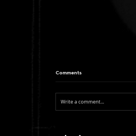
Comments
Write a comment...
Two Fingers vs Muadeep:
Blood Moon