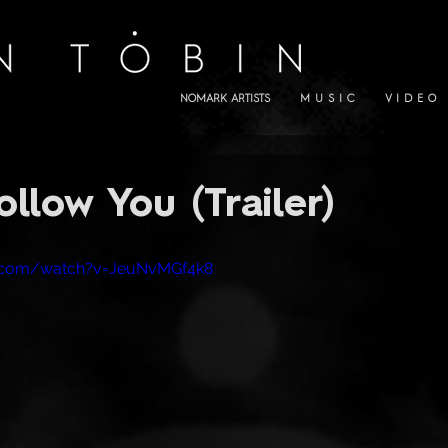
NOMARK ARTISTS
M U S I C
V I D E O
ollow You (Trailer)
e.com/watch?v=JeuNvMGf4k8