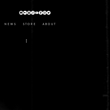
N E W S
S T O R E
A B O U T