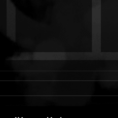
ONLY CHILD TYRANT:
TWO
COLD HANDS ON ME
LUN