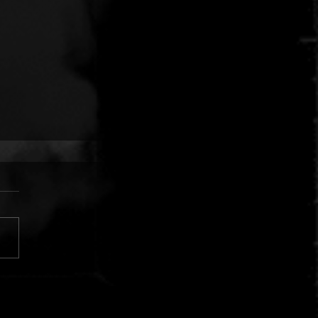
 FINGERS VS. CUJO:
AR SILVER