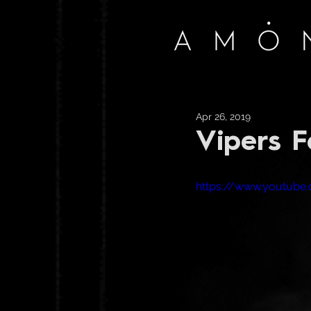
Apr 26, 2019
Vipers F
https://www.youtub