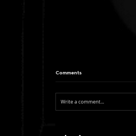
Comments
Write a comment...
figueroa: if you knew my
name (instrumental)