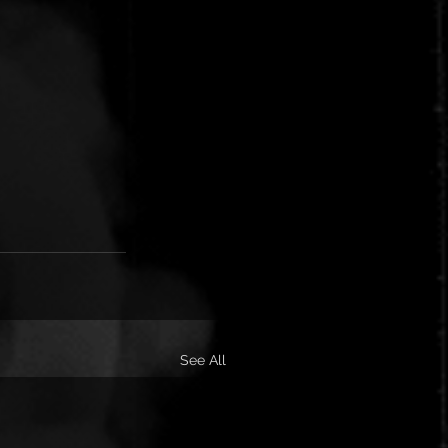
See All