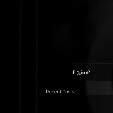
Recent Posts