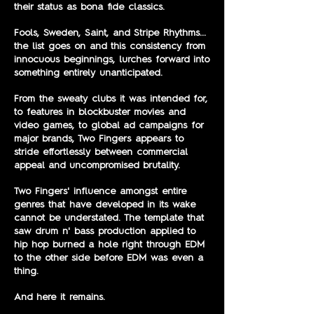
their status as bona fide classics.
Fools, Sweden, Saint, and Stripe Rhythms...
the list goes on and this consistency from
innocuous beginnings, lurches forward into
something entirely unanticipated.
From the sweaty clubs it was intended for,
to features in blockbuster movies and
video games, to global ad campaigns for
major brands, Two Fingers appears to
stride effortlessly between commercial
appeal and uncompromised brutality.
Two Fingers' influence amongst entire
genres that have developed in its wake
cannot be understated. The template that
saw drum n' bass production applied to
hip hop burned a hole right through EDM
to the other side before EDM was even a
thing.
And here it remains.