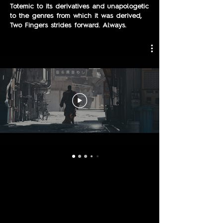
Totemic to its derivatives and unapologetic
to the genres from which it was derived,
Two Fingers strides forward. Always.