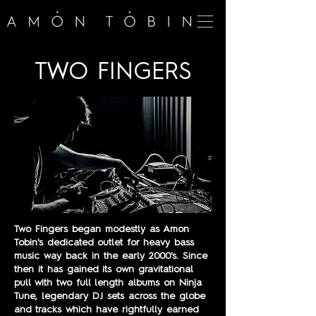
TWO FINGERS
Two Fingers began modestly as Amon
Tobin's dedicated outlet for heavy bass
music way back in the early 2000's. Since
then it has gained its own gravitational
pull with two full length albums on Ninja
Tune, legendary DJ sets across the globe
and tracks which have rightfully earned