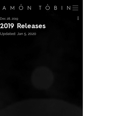
Dec 28, 2019
2019 Releases
Updated:
Jan 5, 2020