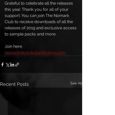
Grateful to celebrate all the releases 
this year. Thank you for all of your 
support. You can join The Nomark 
Club to receive downloads of all the 
releases of 2019 and exclusive access 
to sample packs and more. 
Join here: 
nomarkrecords.bandcamp.com
See All
Recent Posts