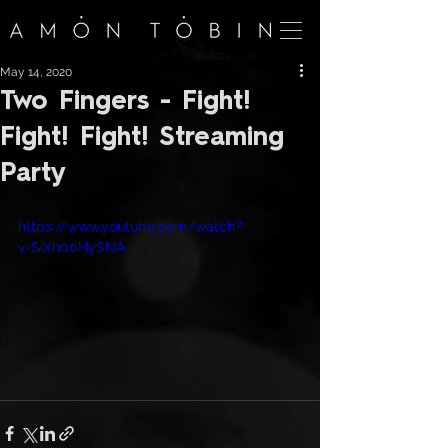
May 14, 2020
Two Fingers - Fight!
Fight! Fight! Streaming
Party
https://www.youtube.com/watch?
v=SiXh00HySNA