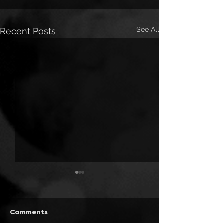
See All
Recent Posts
Comments